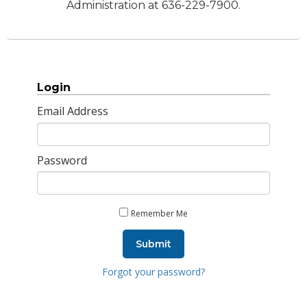
Administration at 636-229-7900.
Login
Email Address
Password
Remember Me
Submit
Forgot your password?