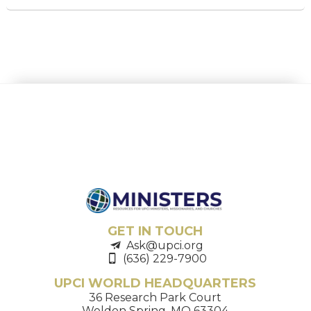
GET IN TOUCH
Ask@upci.org
(636) 229-7900
UPCI WORLD HEADQUARTERS
36 Research Park Court
Weldon Spring, MO 63304