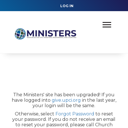
LOG IN
The Ministers' site has been upgraded! If you
have logged into
give.upci.org
in the last year,
your login will be the same.
Otherwise, select
Forgot Password
to reset
your password. If you do not receive an email
to reset your password, please call Church